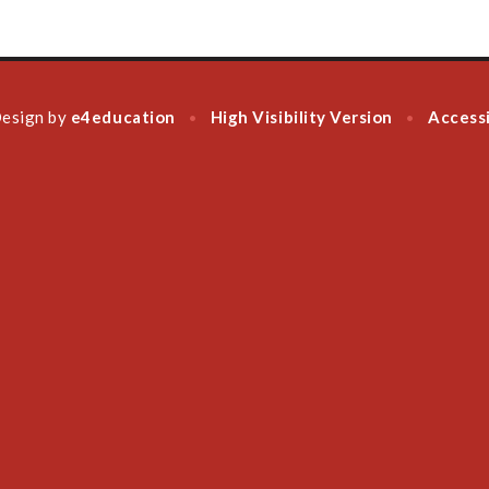
Design by
e4education
High Visibility Version
Accessi
•
•