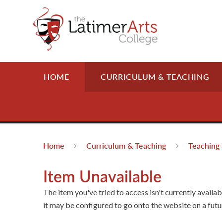
Skip to content ↓
HOME
CURRICULUM & TEACHING
Home
Curriculum & Teaching
Teaching 
Item Unavailable
The item you've tried to access isn't currently availa
it may be configured to go onto the website on a futu