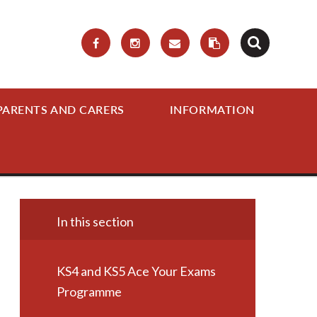
PARENTS AND CARERS
INFORMATION
In this section
KS4 and KS5 Ace Your Exams
Programme