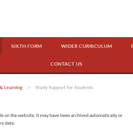
SIXTH FORM
WIDER CURRICULUM
CONTACT US
& Learning
Study Support for Students
ble on the website. It may have been archived automatically or
re date.