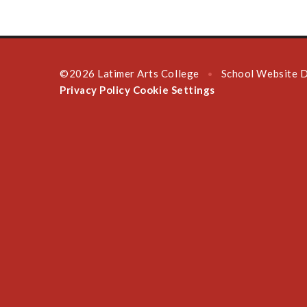
©2026 Latimer Arts College
School Website 
•
Privacy Policy
Cookie Settings