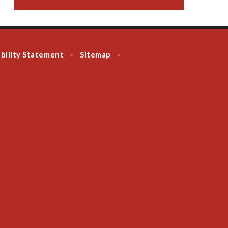
bility Statement
Sitemap
•
•