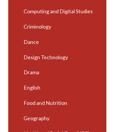
Computing and Digital Studies
Criminology
Dance
Design Technology
Drama
English
Food and Nutrition
Geography