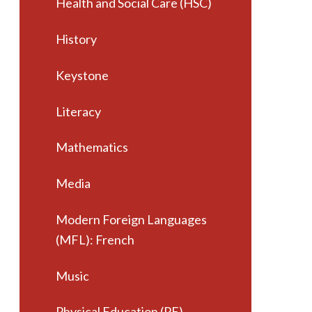
Health and Social Care (HSC)
History
Keystone
Literacy
Mathematics
Media
Modern Foreign Languages
(MFL): French
Music
Physical Education (PE)