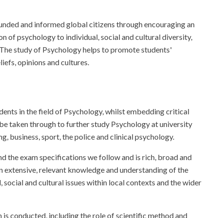
ounded and informed global citizens through encouraging an
n of psychology to individual, social and cultural diversity,
The study of Psychology helps to promote students'
iefs, opinions and cultures.
dents in the field of Psychology, whilst embedding critical
en be taken through to further study Psychology at university
g, business, sport, the police and clinical psychology.
 the exam specifications we follow and is rich, broad and
in extensive, relevant knowledge and understanding of the
social and cultural issues within local contexts and the wider
is conducted, including the role of scientific method and