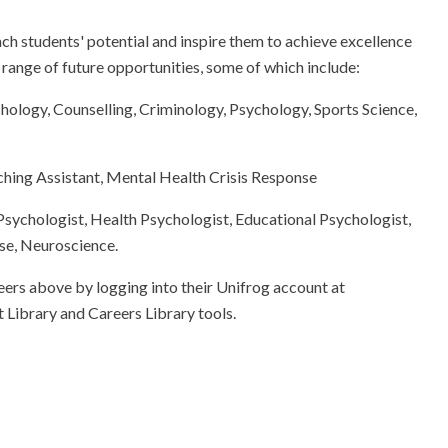
h students' potential and inspire them to achieve excellence
e range of future opportunities, some of which include:
hology, Counselling, Criminology, Psychology, Sports Science,
ing Assistant, Mental Health Crisis Response
 Psychologist, Health Psychologist, Educational Psychologist,
se, Neuroscience.
eers above by logging into their Unifrog account at
 Library and Careers Library tools.