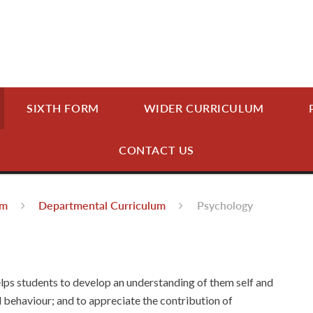
SIXTH FORM
WIDER CURRICULUM
CONTACT US
um
Departmental Curriculum
Psychology
lps students to develop an understanding of them self and
 behaviour; and to appreciate the contribution of