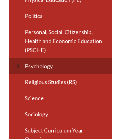
Politics
Personal, Social, Citizenship,
Health and Economic Education
(PSCHE)
Psychology
Religious Studies (RS)
Science
Sociology
Subject Curriculum Year