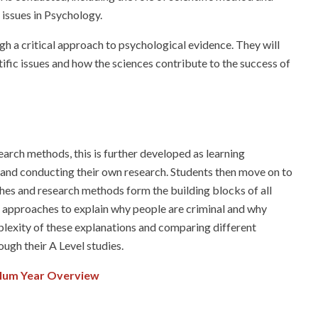
 issues in Psychology.
gh a critical approach to psychological evidence. They will
fic issues and how the sciences contribute to the success of
arch methods, this is further developed as learning
 and conducting their own research. Students then move on to
es and research methods form the building blocks of all
se approaches to explain why people are criminal and why
plexity of these explanations and comparing different
ugh their A Level studies.
ulum Year Overview