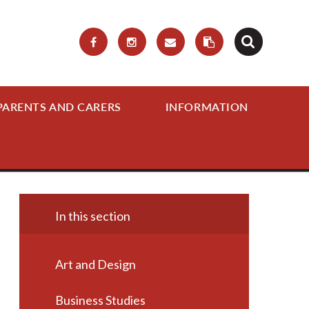
PARENTS AND CARERS
INFORMATION
In this section
Art and Design
Business Studies