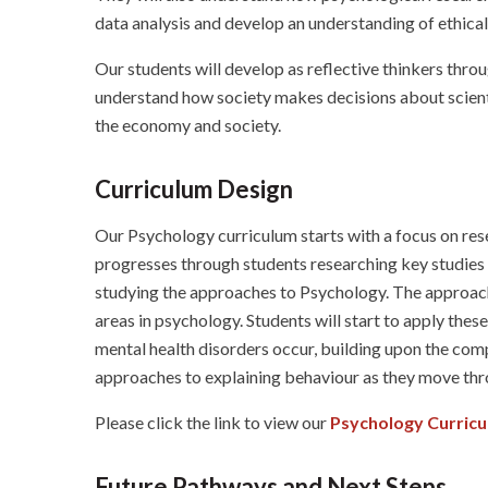
data analysis and develop an understanding of ethical
Our students will develop as reflective thinkers throu
understand how society makes decisions about scienti
the economy and society.
Curriculum Design
Our Psychology curriculum starts with a focus on rese
progresses through students researching key studies
studying the approaches to Psychology. The approach
areas in psychology. Students will start to apply the
mental health disorders occur, building upon the com
approaches to explaining behaviour as they move thro
Please click the link to view our
Psychology Curric
Future Pathways and Next Steps