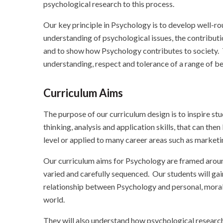
psychological research to this process.
Our key principle in Psychology is to develop well-r
understanding of psychological issues, the contributio
and to show how Psychology contributes to society. 
understanding, respect and tolerance of a range of bel
Curriculum Aims
The purpose of our curriculum design is to inspire stu
thinking, analysis and application skills, that can th
level or applied to many career areas such as marketin
Our curriculum aims for Psychology are framed around
varied and carefully sequenced. Our students will ga
relationship between Psychology and personal, moral, 
world.
They will also understand how psychological research 