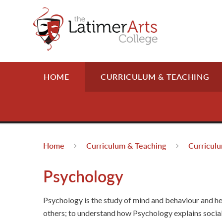
Skip to content ↓
HOME
CURRICULUM & TEACHING
Home
Curriculum & Teaching
Curricul
Psychology
Psychology is the study of mind and behaviour and he
others; to understand how Psychology explains social