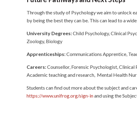
Through the study of Psychology we aim to unlock eac
by being the best they can be. This can lead to a wid
University Degrees:
Child Psychology, Clinical Psyc
Zoology, Biology
Apprenticeships:
Communications Apprentice, Teach
Careers:
Counsellor,
Forensic Psychologist, Clinical
Academic teaching and research, Mental Health Nur
Students can find out more about the subject and car
https://www.unifrog.org/sign-in
and using the Subject