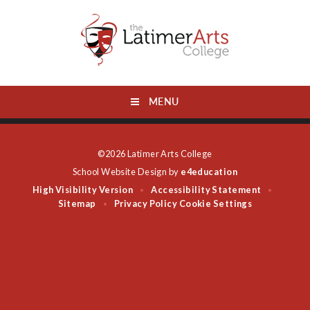
Skip to content ↓
MENU
©2026 Latimer Arts College
School Website Design by
e4education
High Visibility Version
Accessibility Statement
•
•
Sitemap
Privacy Policy
Cookie Settings
•