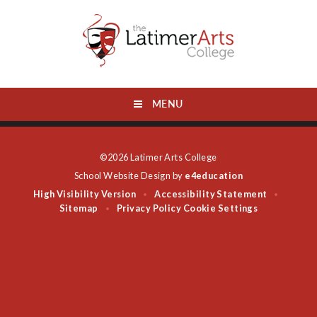
Skip to content ↓
MENU
©2026 Latimer Arts College
School Website Design by
e4education
High Visibility Version
Accessibility Statement
•
•
Sitemap
Privacy Policy
Cookie Settings
•