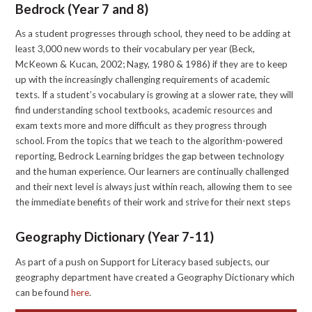
Bedrock (Year 7 and 8)
As a student progresses through school, they need to be adding at
least 3,000 new words to their vocabulary per year (Beck,
McKeown & Kucan, 2002; Nagy, 1980 & 1986) if they are to keep
up with the increasingly challenging requirements of academic
texts. If a student’s vocabulary is growing at a slower rate, they will
find understanding school textbooks, academic resources and
exam texts more and more difficult as they progress through
school. From the topics that we teach to the algorithm-powered
reporting, Bedrock Learning bridges the gap between technology
and the human experience. Our learners are continually challenged
and their next level is always just within reach, allowing them to see
the immediate benefits of their work and strive for their next steps
Geography Dictionary (Year 7-11)
As part of a push on Support for Literacy based subjects, our
geography department have created a Geography Dictionary which
can be found
here
.