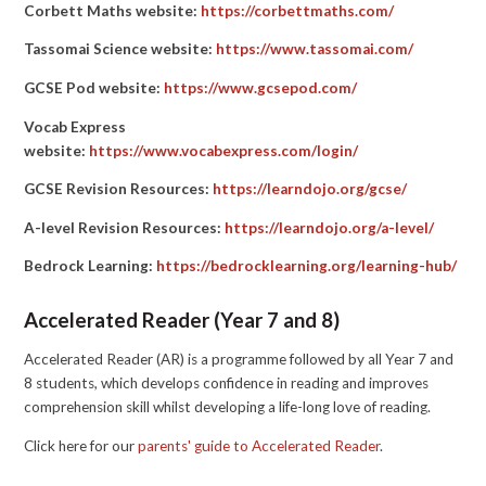
Corbett Maths website:
https://corbettmaths.com/
Tassomai Science website:
https://www.tassomai.com/
GCSE Pod website:
https://www.gcsepod.com/
Vocab Express
website:
https://www.vocabexpress.com/login/
GCSE Revision Resources:
https://learndojo.org/gcse/
A-level Revision Resources:
https://learndojo.org/a-level/
Bedrock Learning:
https://bedrocklearning.org/learning-hub/
Accelerated Reader (Year 7 and 8)
Accelerated Reader (AR) is a programme followed by all Year 7 and
8 students, which develops confidence in reading and improves
comprehension skill whilst developing a life-long love of reading.
Click here for our
parents' guide to Accelerated Reader
.