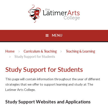
Skip to content ↓
MENU
Home
Curriculum & Teaching
Teaching & Learning
Study Support for Students
Study Support for Students
This page will contain information throughout the year of different
strategies that we offer to support learning and study at The
Latimer Arts College.
Study Support Websites and Applications