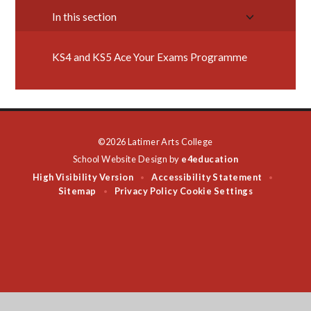
In this section
KS4 and KS5 Ace Your Exams Programme
©2026 Latimer Arts College
School Website Design by
e4education
High Visibility Version
Accessibility Statement
•
•
Sitemap
Privacy Policy
Cookie Settings
•
Cookie Policy