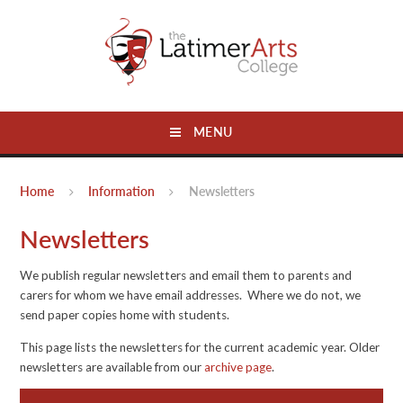
Skip to content ↓
MENU
Home
Information
Newsletters
Newsletters
We publish regular newsletters and email them to parents and
carers for whom we have email addresses. Where we do not, we
send paper copies home with students.
This page lists the newsletters for the current academic year. Older
newsletters are available from our
archive page
.