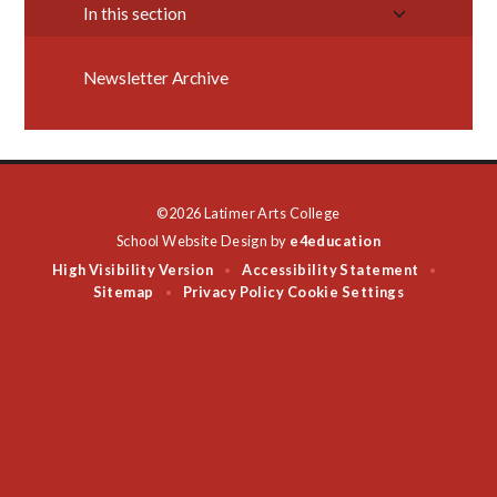
In this section
Newsletter Archive
©2026 Latimer Arts College
School Website Design by
e4education
High Visibility Version
Accessibility Statement
•
•
Sitemap
Privacy Policy
Cookie Settings
•