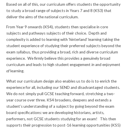
Based on all of this, our curriculum offers students the opportunity
to study a broad range of subjects in Years 7 and 8 (KS3) that
deliver the aims of the national curriculum.
From Year 9 onwards (KS4), students then specialise in core
subjects and pathways subjects of their choice. Depth and
complexity is added to learning with 'hinterland' learning taking the
student experience of studying their preferred subjects beyond the
exam syllabus, thus providing a broad, rich and diverse curriculum
experience. We firmly believe this provides a genuinely broad
curriculum and leads to high student engagement
in
and enjoyment
of
learning.
What our curriculum design also enables us to do is to enrich the
experience for all, including our SEND and disadvantaged students.
We do not simply pull GCSE teaching forward, stretching a two-
year course over three. KS4 broadens, deepens and extends a
student’s understanding of a subject by going beyond the exam
board specifications: we are developing historians, artists,
performers, not GCSE students studying for an exam! This then
supports their progression to post-16 learning opportunities (KS5)