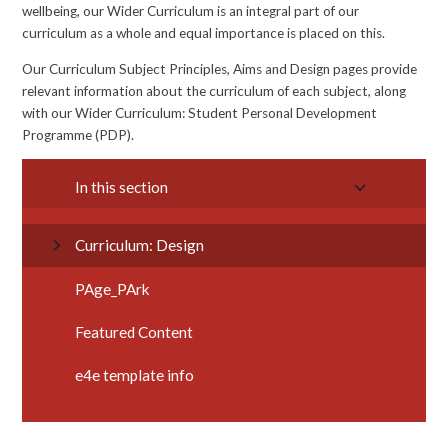
wellbeing, our Wider Curriculum is an integral part of our
curriculum as a whole and equal importance is placed on this.
Our Curriculum Subject Principles, Aims and Design pages provide
relevant information about the curriculum of each subject, along
with our Wider Curriculum: Student Personal Development
Programme (PDP).
In this section
Curriculum: Design
PAge_PArk
Featured Content
e4e template info