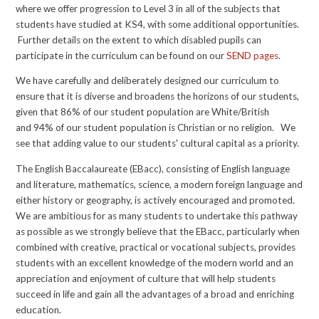
where we offer progression to Level 3 in all of the subjects that
students have studied at KS4, with some additional opportunities.
Further details on
the extent to which disabled pupils can
participate in the curriculum
can be found on our
SEND pages
.
We have carefully and deliberately designed our curriculum to
ensure that it is diverse and broadens the horizons of our students,
given that 86% of our student population are White/British
and 94% of our student population is Christian or no religion. We
see that adding value to our students' cultural capital as a priority.
The English Baccalaureate (EBacc), consisting of English language
and literature, mathematics, science, a modern foreign language and
either history or geography, is actively encouraged and promoted.
We are ambitious for as many students to undertake this pathway
as possible as we strongly believe that the EBacc, particularly when
combined with creative, practical or vocational subjects, provides
students with an excellent knowledge of the modern world and an
appreciation and enjoyment of culture that will help students
succeed in life and gain all the advantages of a broad and enriching
education.