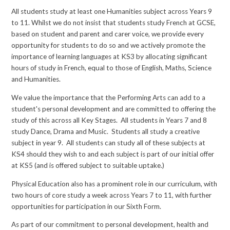
All students study at least one Humanities subject across Years 9
to 11. Whilst we do not insist that students study French at GCSE,
based on student and parent and carer voice, we provide every
opportunity for students to do so and we actively promote the
importance of learning languages at KS3 by allocating significant
hours of study in French, equal to those of English, Maths, Science
and Humanities.
We value the importance that the Performing Arts can add to a
student's personal development and are committed to offering the
study of this across all Key Stages. All students in Years 7 and 8
study Dance, Drama and Music. Students all study a creative
subject in year 9. All students can study all of these subjects at
KS4 should they wish to and each subject is part of our initial offer
at KS5 (and is offered subject to suitable uptake.)
Physical Education also has a prominent role in our curriculum, with
two hours of core study a week across Years 7 to 11, with further
opportunities for participation in our Sixth Form.
As part of our commitment to personal development, health and