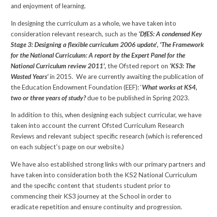
and enjoyment of learning.
In designing the curriculum as a whole, we have taken into
consideration relevant research, such as the
‘DfES: A condensed Key
Stage 3: Designing a flexible curriculum 2006 update’, 'The Framework
for the National Curriculum: A report by the Expert Panel for the
National Curriculum review 2011',
the Ofsted report on
‘KS3: The
Wasted Years’
in 2015. We are currently awaiting the publication of
the Education Endowment Foundation (EEF): ‘
What works at KS4,
two or three years of study?
due to be published in Spring 2023.
In addition to this, when designing each subject curricular, we have
taken into account the current Ofsted Curriculum Research
Reviews and relevant subject specific research (which is referenced
on each subject's page on our website.)
We have also established strong links with our primary partners and
have taken into consideration both the KS2 National Curriculum
and the specific content that students student prior to
commencing their KS3 journey at the School in order to
eradicate repetition and ensure continuity and progression.