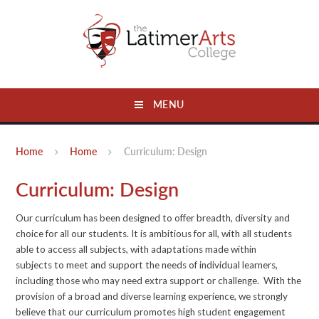
Skip to content ↓
MENU
Home
Home
Curriculum: Design
Curriculum: Design
Our curriculum has been designed to offer breadth, diversity and
choice for all our students. It is ambitious for all, with all students
able to access all subjects, with adaptations made within
subjects to meet and support the needs of individual learners,
including those who may need extra support or challenge. With the
provision of a broad and diverse learning experience, we strongly
believe that our curriculum promotes high student engagement