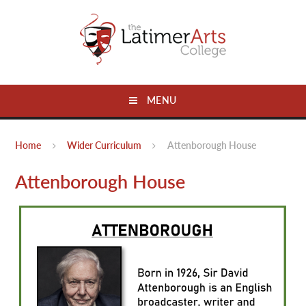
Skip to content ↓
MENU
Home
Wider Curriculum
Attenborough House
Attenborough House