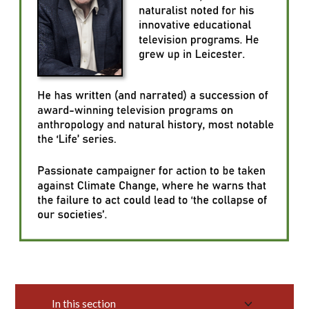
In this section