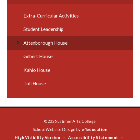
Extra-Curricular Activities
Student Leadership
Attenborough House
Gilbert House
Kahlo House
Tull House
©2026 Latimer Arts College
School Website Design by
e4education
High Visibility Version
Accessibility Statement
•
•