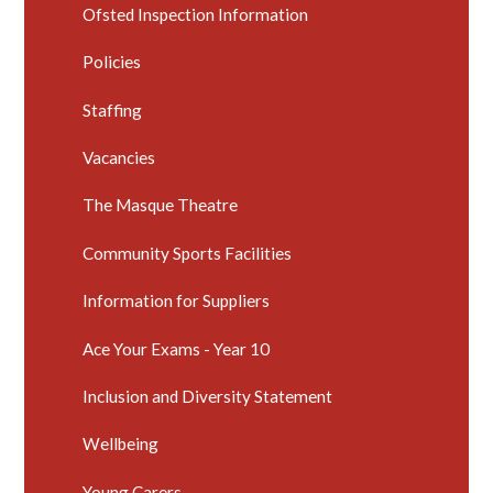
Ofsted Inspection Information
Policies
Staffing
Vacancies
The Masque Theatre
Community Sports Facilities
Information for Suppliers
Ace Your Exams - Year 10
Inclusion and Diversity Statement
Wellbeing
Young Carers