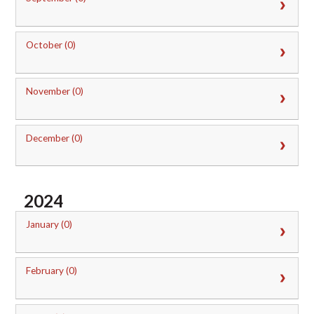
October (0)
November (0)
December (0)
2024
January (0)
February (0)