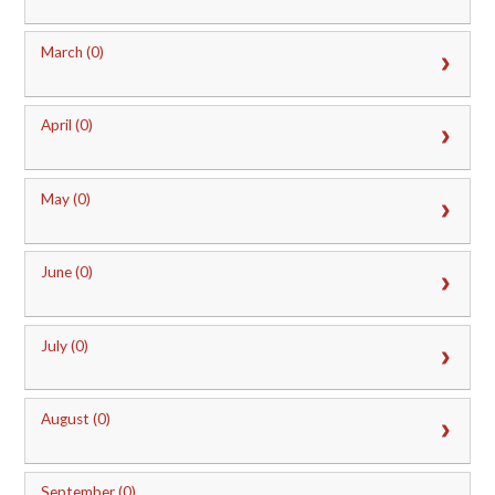
March (0)
April (0)
May (0)
June (0)
July (0)
August (0)
September (0)