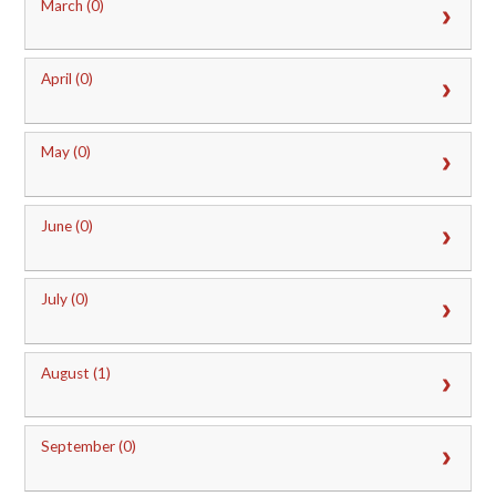
March (0)
April (0)
May (0)
June (0)
July (0)
August (1)
September (0)