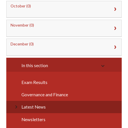
October (0)
November (0)
December (0)
In this section
Exam Results
Governance and Finance
Latest News
Newsletters