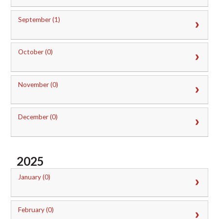
September (1)
October (0)
November (0)
December (0)
2025
January (0)
February (0)