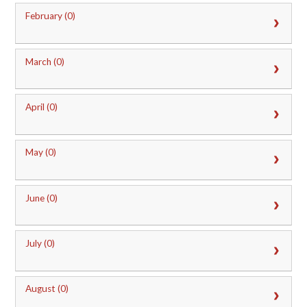
February (0)
March (0)
April (0)
May (0)
June (0)
July (0)
August (0)