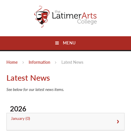
Skip to content ↓
MENU
Home
Information
Latest News
Latest News
See below for our latest news items.
2026
January (0)