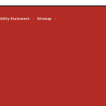
bility Statement
Sitemap
•
•