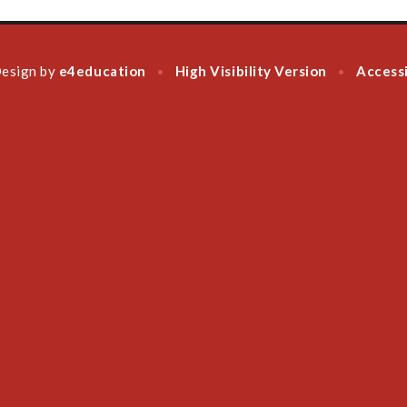
Design by
e4education
High Visibility Version
Accessi
•
•