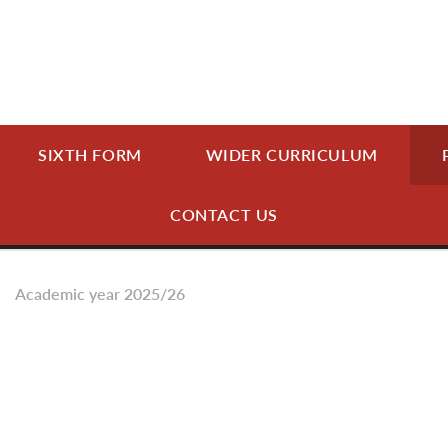
SIXTH FORM
WIDER CURRICULUM
CONTACT US
Academic year 2025/26