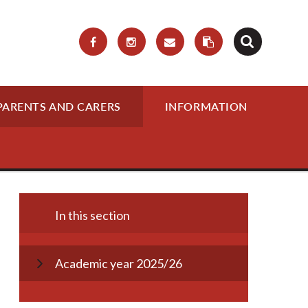
PARENTS AND CARERS
INFORMATION
In this section
Academic year 2025/26