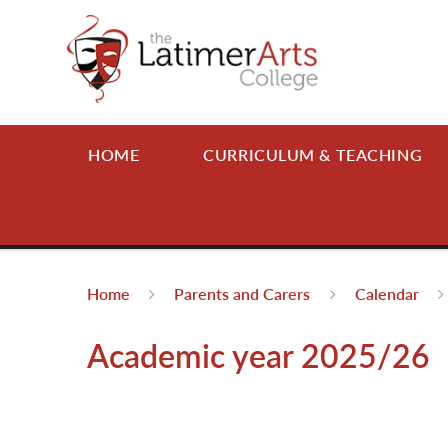
Skip to content ↓
HOME
CURRICULUM & TEACHING
Home
Parents and Carers
Calendar
Academic year 2025/26