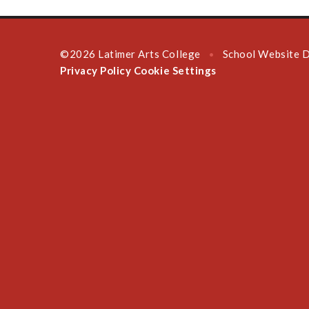
©2026 Latimer Arts College
School Website 
•
Privacy Policy
Cookie Settings