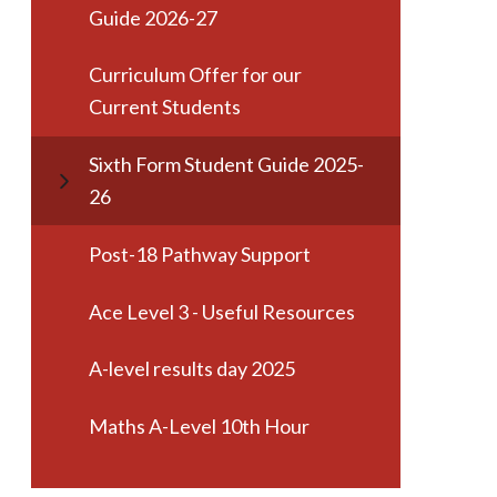
Guide 2026-27
Curriculum Offer for our
Current Students
Sixth Form Student Guide 2025-
26
Post-18 Pathway Support
Ace Level 3 - Useful Resources
A-level results day 2025
Maths A-Level 10th Hour