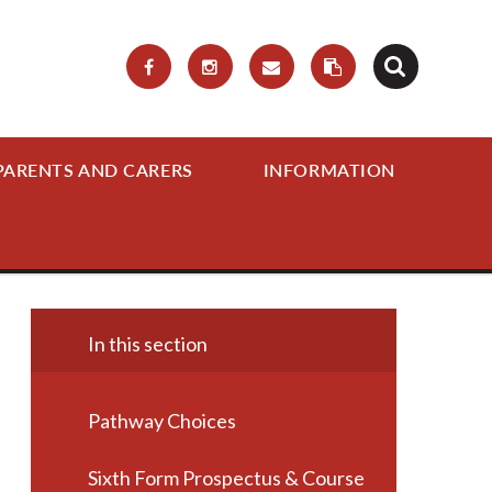
PARENTS AND CARERS
INFORMATION
In this section
Pathway Choices
Sixth Form Prospectus & Course