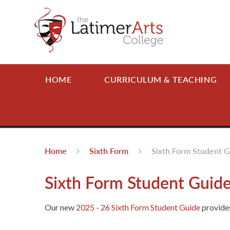
Skip to content ↓
HOME
CURRICULUM & TEACHING
Home
Sixth Form
Sixth Form Student 
Sixth Form Student Guid
Our new
2025 - 26 Sixth Form Student Guide
provides