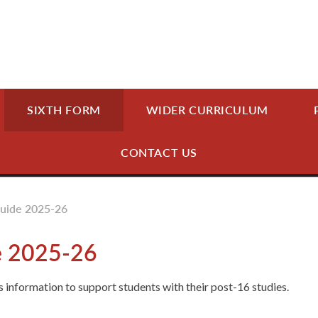
SIXTH FORM
WIDER CURRICULUM
CONTACT US
Guide 2025-26
e 2025-26
 information to support students with their post-16 studies.