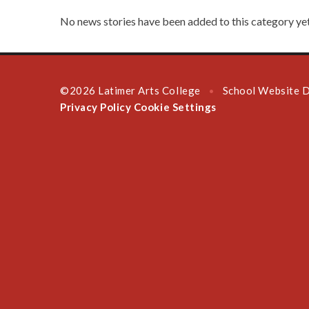
No news stories have been added to this category yet
©2026 Latimer Arts College
School Website 
•
Privacy Policy
Cookie Settings