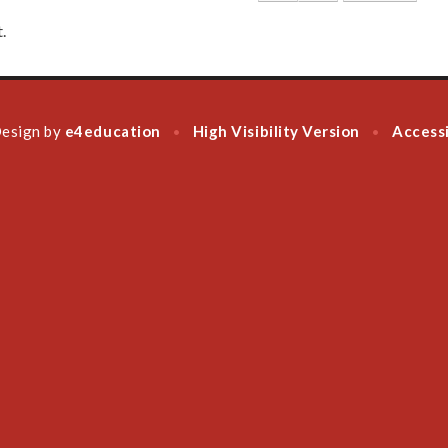
.
Design by
e4education
High Visibility Version
Accessi
•
•