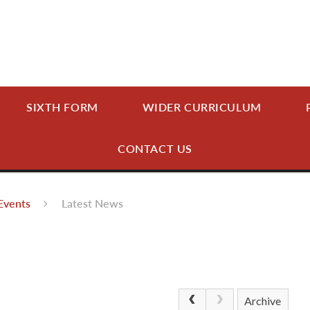
SIXTH FORM
WIDER CURRICULUM
CONTACT US
Events
Latest News
Archive