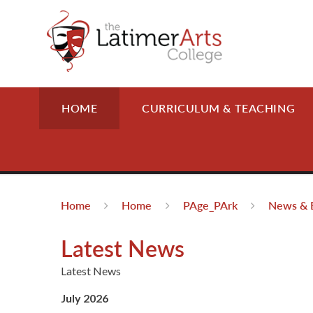
Skip to content ↓
HOME
CURRICULUM & TEACHING
Home
Home
PAge_PArk
News & 
Latest News
Latest News
July 2026