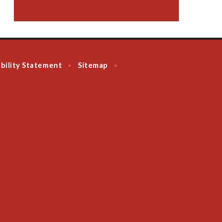
bility Statement
Sitemap
•
•