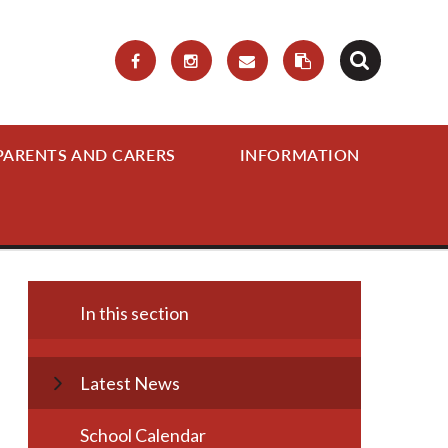
PARENTS AND CARERS
INFORMATION
In this section
Latest News
School Calendar