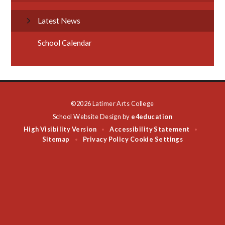
Latest News
School Calendar
©2026 Latimer Arts College
School Website Design by
e4education
High Visibility Version
Accessibility Statement
•
•
Sitemap
Privacy Policy
Cookie Settings
•