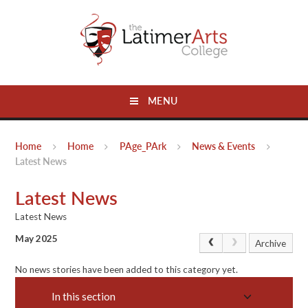
Skip to content ↓
MENU
Home
Home
PAge_PArk
News & Events
Latest News
Latest News
Latest News
May 2025
Archive
No news stories have been added to this category yet.
In this section