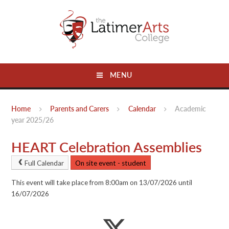
Skip to content ↓
MENU
Home
Parents and Carers
Calendar
Academic
year 2025/26
HEART Celebration Assemblies
Full Calendar
On site event - student
This event will take place from 8:00am on 13/07/2026 until
16/07/2026