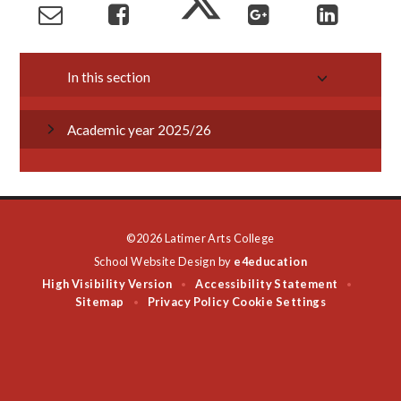
In this section
Academic year 2025/26
©2026 Latimer Arts College
School Website Design by
e4education
High Visibility Version
Accessibility Statement
•
•
Sitemap
Privacy Policy
Cookie Settings
•